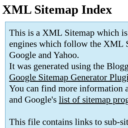
XML Sitemap Index
This is a XML Sitemap which is
engines which follow the XML S
Google and Yahoo.
It was generated using the Blo
Google Sitemap Generator Plug
You can find more information
and Google's
list of sitemap pr
This file contains links to sub-s