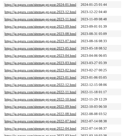
https://ja-nguru.com/sitemap-pt-post-2024-01.html
2024-01-25 01:44
https://ja-nguru.com/sitemap-pt-post-2023-12.html
2023-12-22 04:40
https://ja-nguru.com/sitemap-pt-post-2023-11.html
2023-11-09 08:48
https://ja-nguru.com/sitemap-pt-post-2023-09.html
2023-09-01 01:39
https://ja-nguru.com/sitemap-pt-post-2023-08.html
2023-08-31 05:09
https://ja-nguru.com/sitemap-pt-post-2023-07.html
2023-08-16 08:33
https://ja-nguru.com/sitemap-pt-post-2023-05.html
2023-05-18 08:52
https://ja-nguru.com/sitemap-pt-post-2023-04.html
2023-04-06 06:05
https://ja-nguru.com/sitemap-pt-post-2023-03.html
2023-03-27 05:39
https://ja-nguru.com/sitemap-pt-post-2023-02.html
2023-02-27 00:25
https://ja-nguru.com/sitemap-pt-post-2023-01.html
2023-01-06 05:05
https://ja-nguru.com/sitemap-pt-post-2022-12.html
2022-12-15 08:06
https://ja-nguru.com/sitemap-pt-post-2022-11.html
2022-11-18 01:17
https://ja-nguru.com/sitemap-pt-post-2022-10.html
2022-11-29 12:29
https://ja-nguru.com/sitemap-pt-post-2022-09.html
2022-10-03 06:50
https://ja-nguru.com/sitemap-pt-post-2022-08.html
2022-08-08 03:52
https://ja-nguru.com/sitemap-pt-post-2022-07.html
2022-07-14 08:38
https://ja-nguru.com/sitemap-pt-post-2022-04.html
2022-07-14 08:37
https://ja-nguru.com/sitemap-pt-post-2022-03.html
2022-03-10 02:38