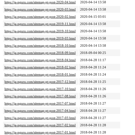
https://ja-nguru.com/sitemap-pt-post-2020-04.html
2020-04-14 13:58
https://ja-nguru.com/sitemap-pt-post-2020-03.html
2020-04-14 13:58
https://ja-nguru.com/sitemap-pt-post-2020-02.html
2020-04-15 03:01
https://ja-nguru.com/sitemap-pt-post-2019-11.html
2020-04-14 13:58
https://ja-nguru.com/sitemap-pt-post-2019-10.html
2020-04-14 13:58
https://ja-nguru.com/sitemap-pt-post-2019-03.html
2020-04-14 13:58
https://ja-nguru.com/sitemap-pt-post-2018-10.html
2020-04-14 13:58
https://ja-nguru.com/sitemap-pt-post-2018-09.html
2018-09-04 00:25
https://ja-nguru.com/sitemap-pt-post-2018-04.html
2018-04-28 11:17
https://ja-nguru.com/sitemap-pt-post-2018-02.html
2018-04-28 11:24
https://ja-nguru.com/sitemap-pt-post-2018-01.html
2018-04-28 11:24
https://ja-nguru.com/sitemap-pt-post-2017-12.html
2018-04-28 11:25
https://ja-nguru.com/sitemap-pt-post-2017-10.html
2018-04-28 11:26
https://ja-nguru.com/sitemap-pt-post-2017-08.html
2018-04-28 11:26
https://ja-nguru.com/sitemap-pt-post-2017-07.html
2018-04-28 11:27
https://ja-nguru.com/sitemap-pt-post-2017-04.html
2018-04-28 11:27
https://ja-nguru.com/sitemap-pt-post-2017-03.html
2018-04-28 11:27
https://ja-nguru.com/sitemap-pt-post-2017-02.html
2018-04-28 11:28
https://ja-nguru.com/sitemap-pt-post-2017-01.html
2018-04-28 11:28