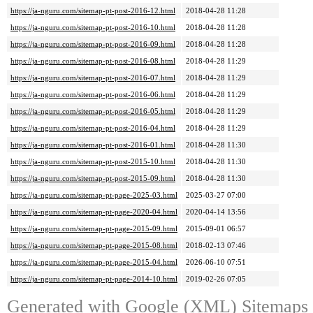
https://ja-nguru.com/sitemap-pt-post-2016-12.html
2018-04-28 11:28
https://ja-nguru.com/sitemap-pt-post-2016-10.html
2018-04-28 11:28
https://ja-nguru.com/sitemap-pt-post-2016-09.html
2018-04-28 11:28
https://ja-nguru.com/sitemap-pt-post-2016-08.html
2018-04-28 11:29
https://ja-nguru.com/sitemap-pt-post-2016-07.html
2018-04-28 11:29
https://ja-nguru.com/sitemap-pt-post-2016-06.html
2018-04-28 11:29
https://ja-nguru.com/sitemap-pt-post-2016-05.html
2018-04-28 11:29
https://ja-nguru.com/sitemap-pt-post-2016-04.html
2018-04-28 11:29
https://ja-nguru.com/sitemap-pt-post-2016-01.html
2018-04-28 11:30
https://ja-nguru.com/sitemap-pt-post-2015-10.html
2018-04-28 11:30
https://ja-nguru.com/sitemap-pt-post-2015-09.html
2018-04-28 11:30
https://ja-nguru.com/sitemap-pt-page-2025-03.html
2025-03-27 07:00
https://ja-nguru.com/sitemap-pt-page-2020-04.html
2020-04-14 13:56
https://ja-nguru.com/sitemap-pt-page-2015-09.html
2015-09-01 06:57
https://ja-nguru.com/sitemap-pt-page-2015-08.html
2018-02-13 07:46
https://ja-nguru.com/sitemap-pt-page-2015-04.html
2026-06-10 07:51
https://ja-nguru.com/sitemap-pt-page-2014-10.html
2019-02-26 07:05
Generated with
Google (XML) Sitemaps G