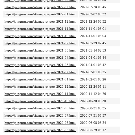
https://ja-nguru.com/sitemap-pt-post-2022-02.html
2022-02-28 06:45
https://ja-nguru.com/sitemap-pt-post-2022-01.html
2022-03-07 05:32
https://ja-nguru.com/sitemap-pt-post-2021-12.html
2021-12-24 06:32
https://ja-nguru.com/sitemap-pt-post-2021-11.html
2021-11-01 08:01
https://ja-nguru.com/sitemap-pt-post-2021-10.html
2021-11-01 08:03
https://ja-nguru.com/sitemap-pt-post-2021-07.html
2021-07-29 07:45
https://ja-nguru.com/sitemap-pt-post-2021-05.html
2021-05-14 02:53
https://ja-nguru.com/sitemap-pt-post-2021-04.html
2021-04-01 06:44
https://ja-nguru.com/sitemap-pt-post-2021-03.html
2021-04-01 06:42
https://ja-nguru.com/sitemap-pt-post-2021-02.html
2021-02-01 06:25
https://ja-nguru.com/sitemap-pt-post-2021-01.html
2021-02-01 06:26
https://ja-nguru.com/sitemap-pt-post-2020-12.html
2020-12-24 05:11
https://ja-nguru.com/sitemap-pt-post-2020-11.html
2020-11-12 04:26
https://ja-nguru.com/sitemap-pt-post-2020-10.html
2020-10-30 06:30
https://ja-nguru.com/sitemap-pt-post-2020-08.html
2020-08-31 06:35
https://ja-nguru.com/sitemap-pt-post-2020-07.html
2020-07-31 05:57
https://ja-nguru.com/sitemap-pt-post-2020-06.html
2020-06-08 08:24
https://ja-nguru.com/sitemap-pt-post-2020-05.html
2020-05-29 05:12