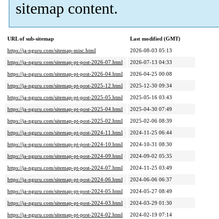
sitemap content.
URL of sub-sitemap
Last modified (GMT)
https://ja-nguru.com/sitemap-misc.html
2026-08-03 05:13
https://ja-nguru.com/sitemap-pt-post-2026-07.html
2026-07-13 04:33
https://ja-nguru.com/sitemap-pt-post-2026-04.html
2026-04-25 00:08
https://ja-nguru.com/sitemap-pt-post-2025-12.html
2025-12-30 09:34
https://ja-nguru.com/sitemap-pt-post-2025-05.html
2025-05-16 03:43
https://ja-nguru.com/sitemap-pt-post-2025-04.html
2025-04-30 07:49
https://ja-nguru.com/sitemap-pt-post-2025-02.html
2025-02-06 08:39
https://ja-nguru.com/sitemap-pt-post-2024-11.html
2024-11-25 06:44
https://ja-nguru.com/sitemap-pt-post-2024-10.html
2024-10-31 08:30
https://ja-nguru.com/sitemap-pt-post-2024-09.html
2024-09-02 05:35
https://ja-nguru.com/sitemap-pt-post-2024-07.html
2024-11-25 03:49
https://ja-nguru.com/sitemap-pt-post-2024-06.html
2024-06-06 06:37
https://ja-nguru.com/sitemap-pt-post-2024-05.html
2024-05-27 08:49
https://ja-nguru.com/sitemap-pt-post-2024-03.html
2024-03-29 01:30
https://ja-nguru.com/sitemap-pt-post-2024-02.html
2024-02-19 07:14