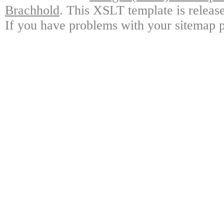
Brachhold
. This XSLT template is releas
If you have problems with your sitemap p